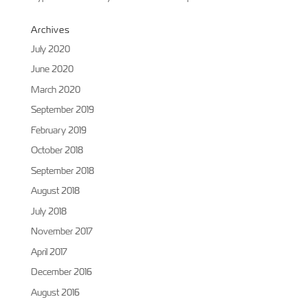
Archives
July 2020
June 2020
March 2020
September 2019
February 2019
October 2018
September 2018
August 2018
July 2018
November 2017
April 2017
December 2016
August 2016