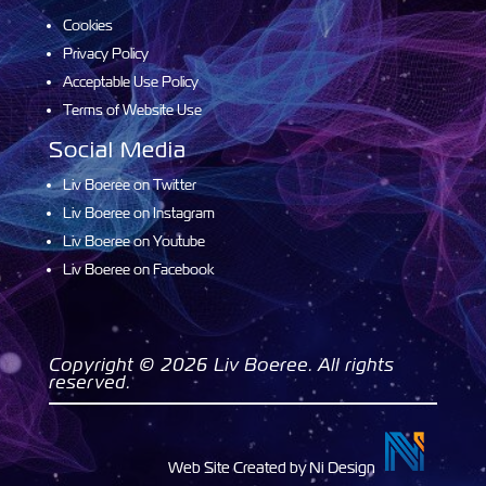
Cookies
Privacy Policy
Acceptable Use Policy
Terms of Website Use
Social Media
Liv Boeree on Twitter
Liv Boeree on Instagram
Liv Boeree on Youtube
Liv Boeree on Facebook
Copyright © 2026 Liv Boeree. All rights
reserved.
Web Site Created by Ni Design