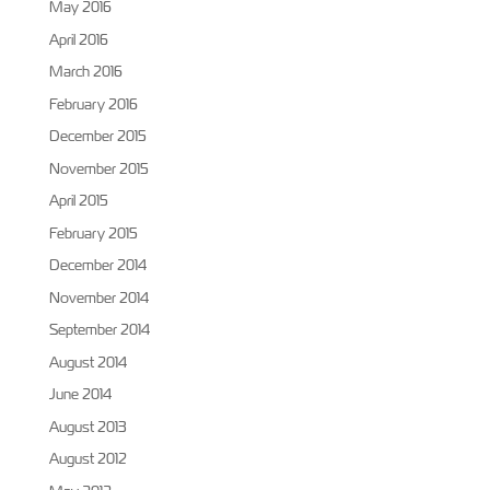
May 2016
April 2016
March 2016
February 2016
December 2015
November 2015
April 2015
February 2015
December 2014
November 2014
September 2014
August 2014
June 2014
August 2013
August 2012