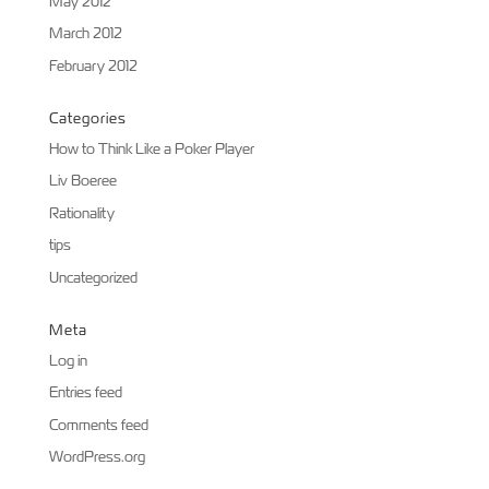
May 2012
March 2012
February 2012
Categories
How to Think Like a Poker Player
Liv Boeree
Rationality
tips
Uncategorized
Meta
Log in
Entries feed
Comments feed
WordPress.org