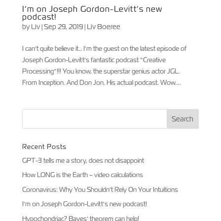
I’m on Joseph Gordon-Levitt’s new
podcast!
by
Liv
|
Sep 29, 2019
|
Liv Boeree
I can’t quite believe it… I’m the guest on the latest episode of
Joseph Gordon-Levitt’s fantastic podcast “Creative
Processing”!!! You know, the superstar genius actor JGL.
From Inception. And Don Jon. His actual podcast. Wow....
Recent Posts
GPT-3 tells me a story, does not disappoint
How LONG is the Earth – video calculations
Coronavirus: Why You Shouldn’t Rely On Your Intuitions
I’m on Joseph Gordon-Levitt’s new podcast!
Hypochondriac? Bayes’ theorem can help!