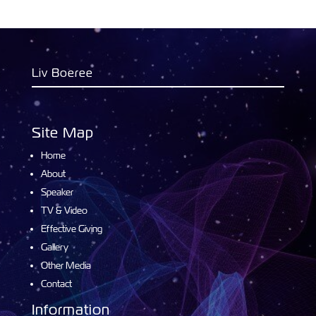
Liv Boeree
Site Map
Home
About
Speaker
TV & Video
Effective Giving
Gallery
Other Media
Contact
Information