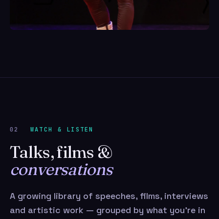
02
WATCH & LISTEN
Talks, films &
conversations
A growing library of speeches, films, interviews
and artistic work — grouped by what you’re in