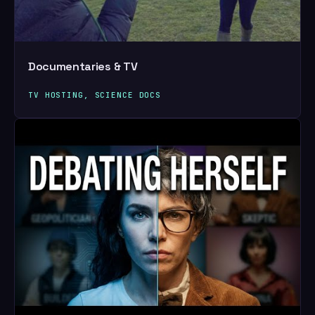
Documentaries & TV
TV HOSTING, SCIENCE DOCS