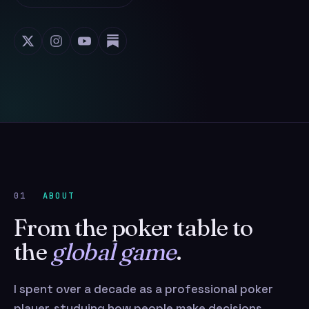
01
ABOUT
From the poker table to
the
global game
.
I spent over a decade as a professional poker
player, studying how people make decisions