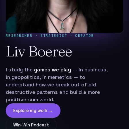
RESEARCHER · STRATEGIST · CREATOR
Liv Boeree
I study the
games we play
— in business,
in geopolitics, in memetics — to
understand how we break out of old
destructive patterns and build a more
positive-sum world.
Explore my work →
Win-Win Podcast