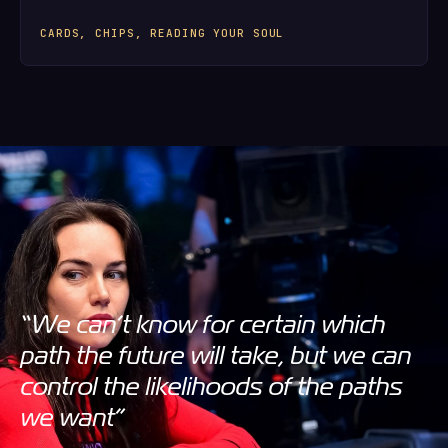
CARDS, CHIPS, READING YOUR SOUL
“We can’t know for certain which
path the future will take, but we can
control the likelihoods of the paths
we want”