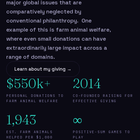
major global issues that are
comparatively neglected by
conventional philanthropy. One
example of this is farm animal welfare,
where even small donations can have
extraordinarily large impact across a
range of domains.
Learn about my giving →
$550k+
2014
PERSONAL DONATIONS TO
CO-FOUNDED RAISING FOR
FARM ANIMAL WELFARE
EFFECTIVE GIVING
1,943
∞
EST. FARM ANIMALS
POSITIVE-SUM GAMES TO
HELPED PER $1,000
PLAY