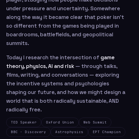
under pressure and uncertainty. Somewhere
along the way it became clear that poker isn’t
so different from the games being played in
boardrooms, battlefields, and geopolitical
summits.
Today I research the intersection of
game
theory, physics, AI and risk
— through talks,
films, writing, and conversations — exploring
the incentive systems and psychologies
shaping our future, and how we might design a
world that is both radically sustainable, AND
radically free.
TED Speaker
Oxford Union
Web Summit
BBC · Discovery
Astrophysics
EPT Champion