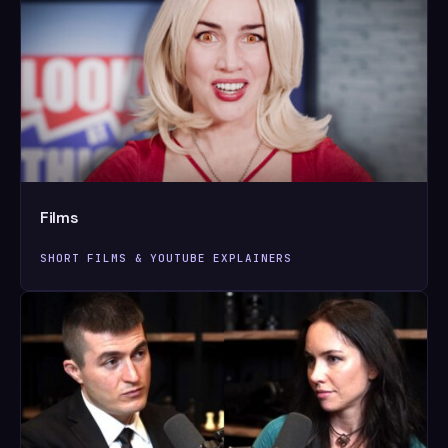
Films
SHORT FILMS & YOUTUBE EXPLAINERS