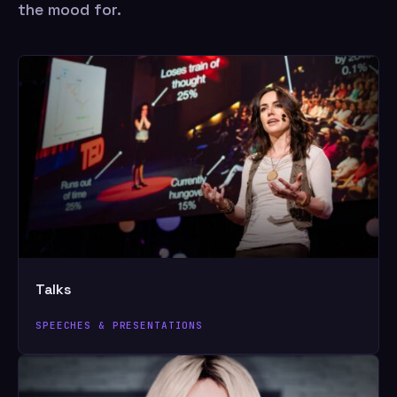
the mood for.
Talks
SPEECHES & PRESENTATIONS