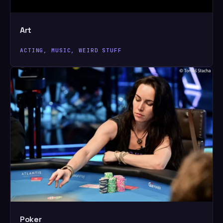
Art
ACTING, MUSIC, WEIRD STUFF
Poker