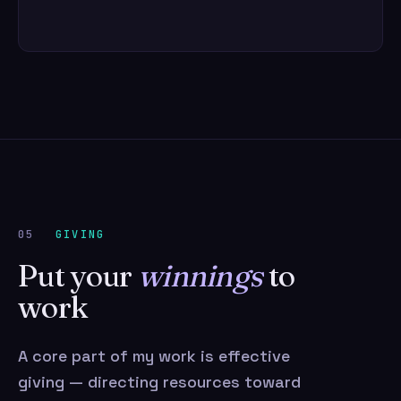
05
GIVING
Put your
winnings
to
work
A core part of my work is effective
giving — directing resources toward