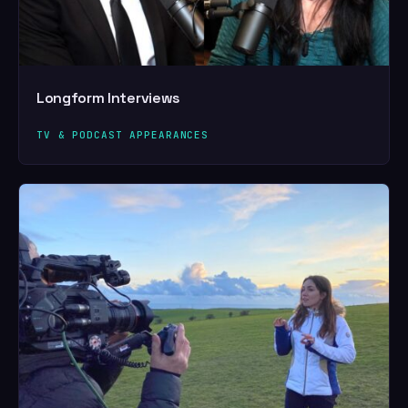
Longform Interviews
TV & PODCAST APPEARANCES