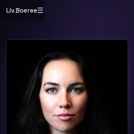
☰
Liv
.
Boeree