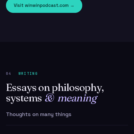
Visit winwinpodcast.com →
04
WRITING
Essays on philosophy,
systems
& meaning
Thoughts on many things