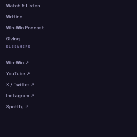
Watch & Listen
Writing
Win-Win Podcast
Giving
ELSEWHERE
Win-Win ↗
YouTube ↗
X / Twitter ↗
Instagram ↗
Spotify ↗