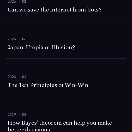
2025 · 01
Can we save the internet from bots?
2024 · 06
Japan: Utopia or Illusion?
2024 · 04
The Ten Principles of Win-Win
2019 · 02
How Bayes’ theorem can help you make
better decisions