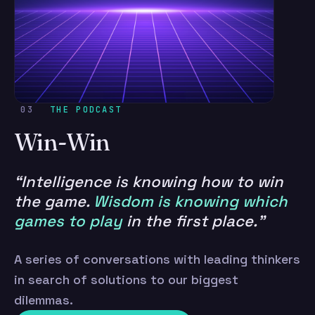
03
THE PODCAST
Win-Win
“Intelligence is knowing how to win
the game.
Wisdom is knowing which
games to play
in the first place.”
A series of conversations with leading thinkers
in search of solutions to our biggest
dilemmas.