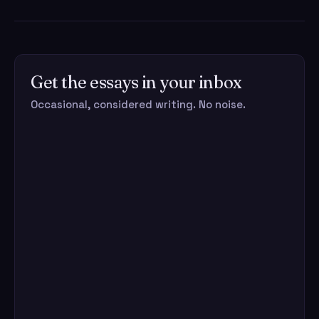
Get the essays in your inbox
Occasional, considered writing. No noise.