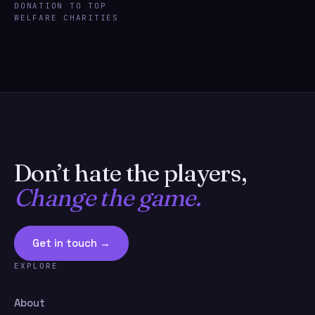
DONATION TO TOP
WELFARE CHARITIES
Don’t hate the players,
Change the game.
Get in touch →
EXPLORE
About