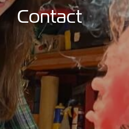
Contact