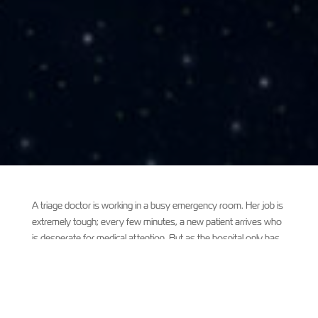
A triage doctor is working in a busy emergency room. Her job is
extremely tough; every few minutes, a new patient arrives who
is desperate for medical attention. But as the hospital only has
limited medical staff, she has to decide who receives help first.
Should it be the terrified man with a stab wound? The baby
screaming with a terrible fever? The old lady falling in and out of
consciousness? Each one is a life in danger, and yet the doctor