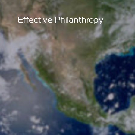
Effective Philanthropy