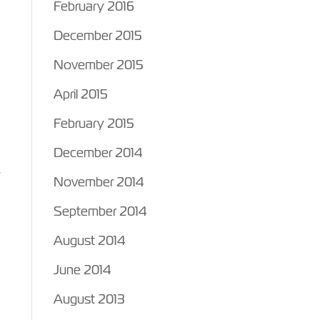
February 2016
December 2015
November 2015
April 2015
February 2015
December 2014
r
November 2014
September 2014
August 2014
June 2014
August 2013