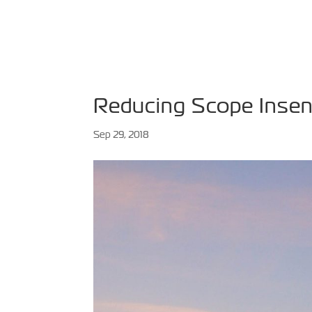
HOME
ABOUT
SPE
Reducing Scope Insens
Sep 29, 2018