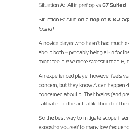
Situation A: All in preflop vs
67 Suited
Situation B: All in
on a flop of K 8 2 a
losing)
A novice player who hasn’t had much exp
about both – probably being all-in for th
might feel a
little
more stressful than B, 
An experienced player however feels very
concern, but they know A can happen 4x
concerned about it. Their brains (and p
calibrated to the actual likelihood of the
So the best way to mitigate scope insensi
exposing yourself to many low frequency