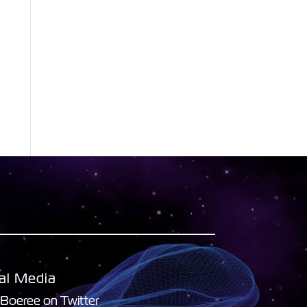
al Media
 Boeree on Twitter