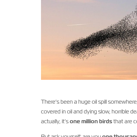
There’s been a huge oil spill somewhere
covered in oil and dying slow, horrible 
actually, it’s
one million birds
that are c
But ask yourself: are you
one thousan