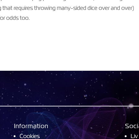
 that requires throwing many-sided dice over and over)
 for odds too.
Information
Soci
Cookies
Liv