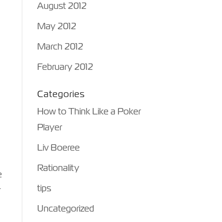
August 2012
May 2012
March 2012
February 2012
Categories
How to Think Like a Poker
Player
Liv Boeree
Rationality
e
tips
r
Uncategorized