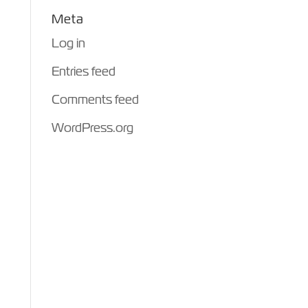
Meta
Log in
Entries feed
Comments feed
WordPress.org