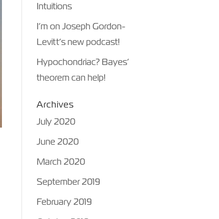
Intuitions
I’m on Joseph Gordon-
Levitt’s new podcast!
Hypochondriac? Bayes’
theorem can help!
Archives
July 2020
June 2020
March 2020
e
September 2019
February 2019