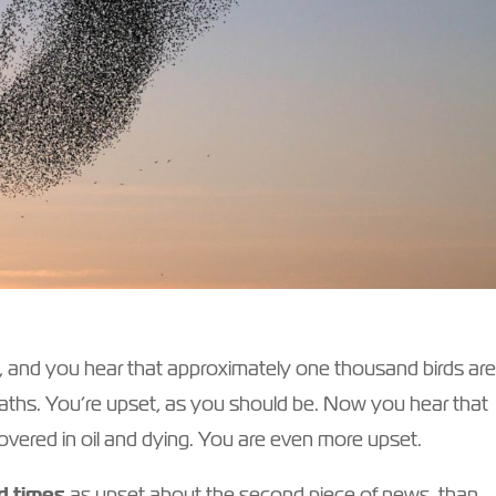
, and you hear that approximately one thousand birds ar
deaths. You’re upset, as you should be. Now you hear that
overed in oil and dying. You are even more upset.
d times
as upset about the second piece of news, than