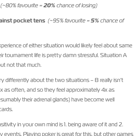
(~80% favourite =
20%
chance of losing)
gainst pocket tens
(~95% favourite =
5%
chance of
erience of either situation would likely feel about same
eir tournament life is pretty damn stressful. Situation A
but not that much.
 differently about the two situations – B really isn’t
 as often, and so they feel approximately 4x as
resumably their adrenal glands) have become well
 cards.
tivity in your own mind is 1. being aware of it and 2.
 events. Playing poker is great for this, but other games