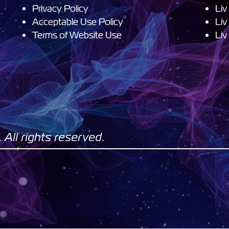
Privacy Policy
Liv
Acceptable Use Policy
Liv
Terms of Website Use
Liv
All rights reserved.