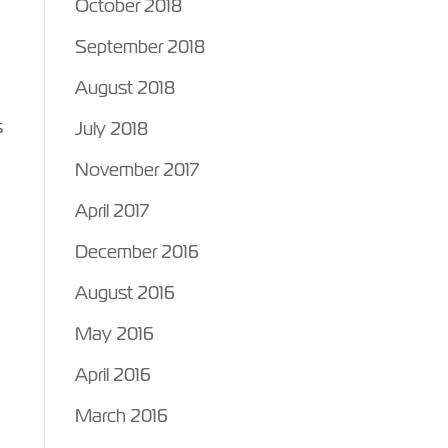
October 2018
September 2018
August 2018
s
July 2018
November 2017
April 2017
December 2016
August 2016
May 2016
April 2016
March 2016