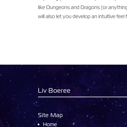
like Dungeons and Dragons (or anything
will also let you develop an intuitive feel
Liv Boeree
Site Map
Home