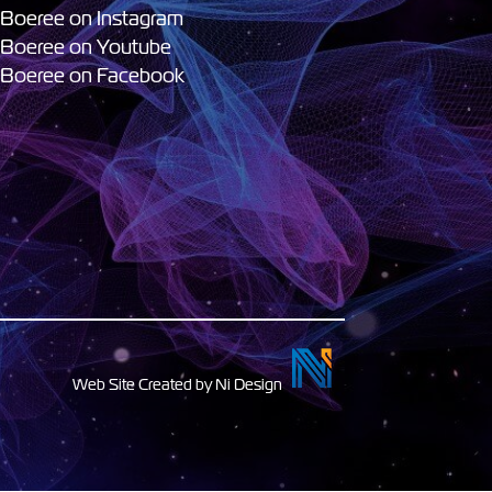
 Boeree on Instagram
 Boeree on Youtube
 Boeree on Facebook
Web Site Created by Ni Design