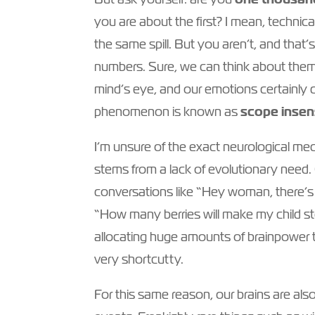
you are about the first? I mean, technic
the same spill. But you aren’t, and that’
numbers. Sure, we can think about them a
mind’s eye, and our emotions certainly do
phenomenon is known as
scope insens
I’m unsure of the exact neurological mec
stems from a lack of evolutionary need.
conversations like “Hey woman, there’s a
“How many berries will make my child sto
allocating huge amounts of brainpower t
very shortcutty.
For this same reason, our brains are also