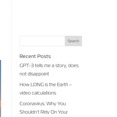
ANTHROPY
OTHER MEDIA
BLOG
CONTACT
Recent Posts
GPT-3 tells me a story, does
not disappoint
How LONG is the Earth –
video calculations
Coronavirus: Why You
Shouldn’t Rely On Your