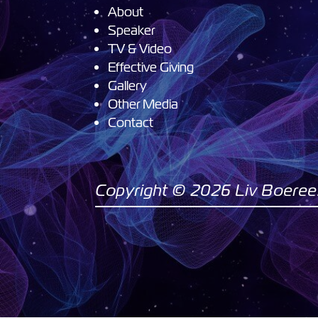
About
Speaker
TV & Video
Effective Giving
Gallery
Other Media
Contact
Copyright © 2026 Liv Boeree. 