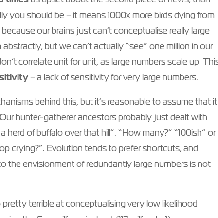
ally you should be – it means 1000x more birds dying from
s because our brains just can’t conceptualise really large
bstractly, but we can’t actually “see” one million in our
n’t correlate unit for unit, as large numbers scale up. Thi
itivity
– a lack of sensitivity for very large numbers.
hanisms behind this, but it’s reasonable to assume that it
 Our hunter-gatherer ancestors probably just dealt with
 herd of buffalo over that hill”. “How many?” “100ish” or
p crying?”. Evolution tends to prefer shortcuts, and
o the envisionment of redundantly large numbers is not
 pretty terrible at conceptualising very low likelihood