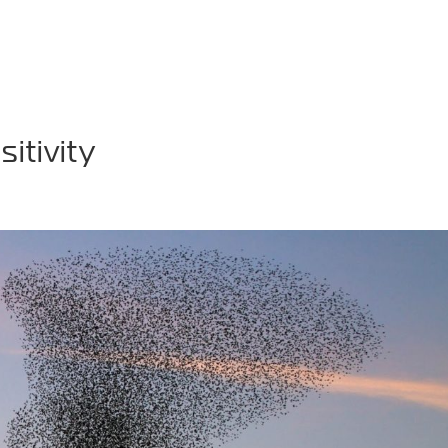
AKER
TV & VIDEO
WIN-WIN PODCAST
PHIL
itivity