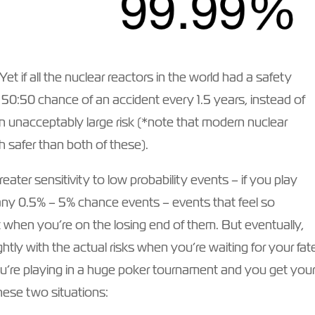
t if all the nuclear reactors in the world had a safety
a 50:50 chance of an accident every 1.5 years, instead of
n unacceptably large risk (*note that modern nuclear
 safer than both of these).
eater sensitivity to low probability events – if you play
ny 0.5% – 5% chance events – events that feel so
t when you’re on the losing end of them. But eventually,
htly with the actual risks when you’re waiting for your fat
ou’re playing in a huge poker tournament and you get you
these two situations: