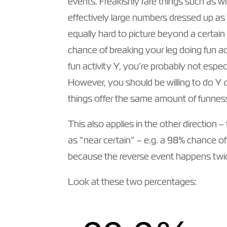
events. Freakishly rare things such as win
effectively large numbers dressed up as l
equally hard to picture beyond a certain
chance of breaking your leg doing fun a
fun activity Y, you’re probably not espec
However, you should be willing to do Y
things offer the same amount of funnes
This also applies in the other direction
as “near certain” – e.g. a 98% chance of
because the reverse event happens twic
Look at these two percentages: