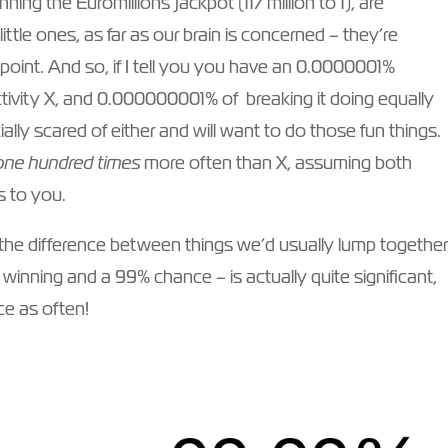
ning the Euromillions jackpot (117 million to 1), are
ittle ones, as far as our brain is concerned – they’re
 point. And so, if I tell you you have an 0.0000001%
ctivity X, and 0.000000001% of breaking it doing equally
ially scared of either and will want to do those fun things.
one hundred times
more often than X, assuming both
s to you.
 – the difference between things we’d usually lump togethe
 winning and a 99% chance – is actually quite significant,
e as often!