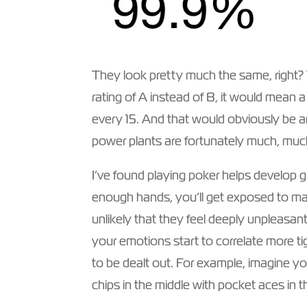
They look pretty much the same, right? Ye
rating of A instead of B, it would mean 
every 15. And that would obviously be a
power plants are fortunately much, much
I’ve found playing poker helps develop gr
enough hands, you’ll get exposed to ma
unlikely that they feel deeply unpleasan
your emotions start to correlate more tig
to be dealt out. For example, imagine y
chips in the middle with pocket aces in 