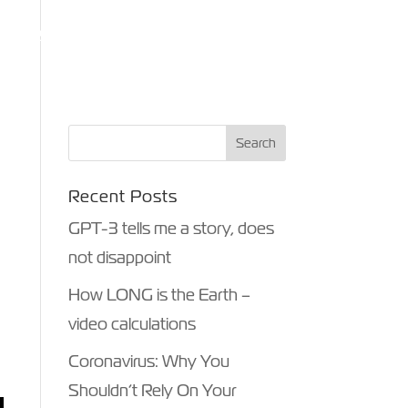
ANTHROPY
OTHER MEDIA
BLOG
CONTACT
Recent Posts
GPT-3 tells me a story, does
not disappoint
How LONG is the Earth –
video calculations
Coronavirus: Why You
Shouldn’t Rely On Your