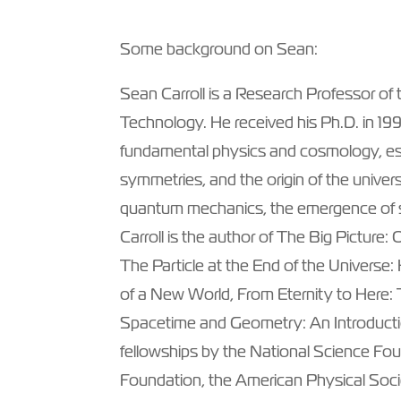
Some background on Sean:
Sean Carroll is a Research Professor of th
Technology. He received his Ph.D. in 19
fundamental physics and cosmology, esp
symmetries, and the origin of the univer
quantum mechanics, the emergence of s
Carroll is the author of The Big Picture: 
The Particle at the End of the Univers
of a New World, From Eternity to Here:
Spacetime and Geometry: An Introductio
fellowships by the National Science Fo
Foundation, the American Physical Soci