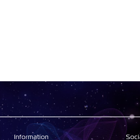
Information
Soci