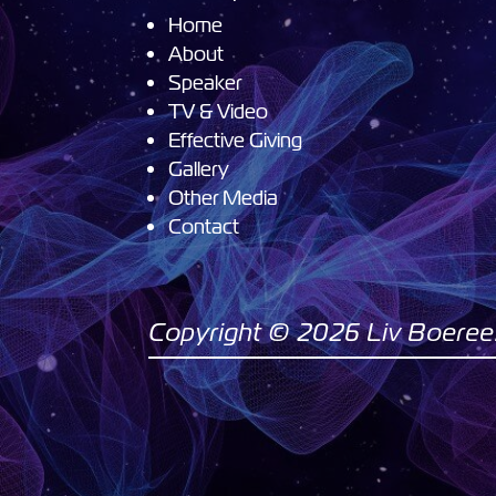
Home
About
Speaker
TV & Video
Effective Giving
Gallery
Other Media
Contact
Copyright © 2026 Liv Boeree. 