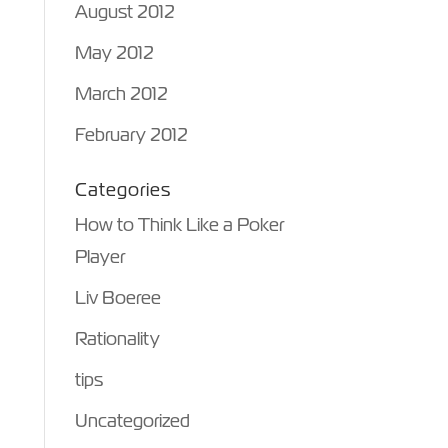
August 2012
May 2012
March 2012
February 2012
Categories
How to Think Like a Poker
Player
Liv Boeree
Rationality
tips
Uncategorized