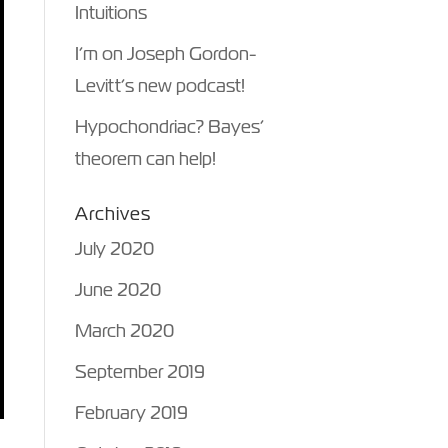
Intuitions
I’m on Joseph Gordon-
Levitt’s new podcast!
Hypochondriac? Bayes’
theorem can help!
Archives
July 2020
June 2020
March 2020
September 2019
February 2019