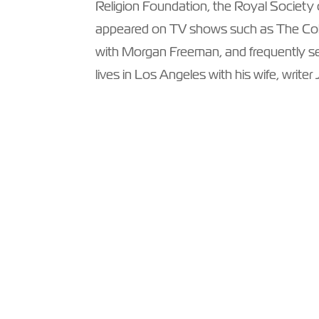
Religion Foundation, the Royal Society
appeared on TV shows such as The Co
with Morgan Freeman, and frequently ser
lives in Los Angeles with his wife, writer 