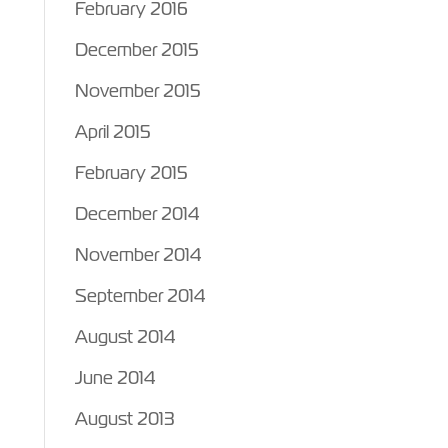
February 2016
December 2015
November 2015
April 2015
February 2015
December 2014
November 2014
September 2014
August 2014
June 2014
August 2013