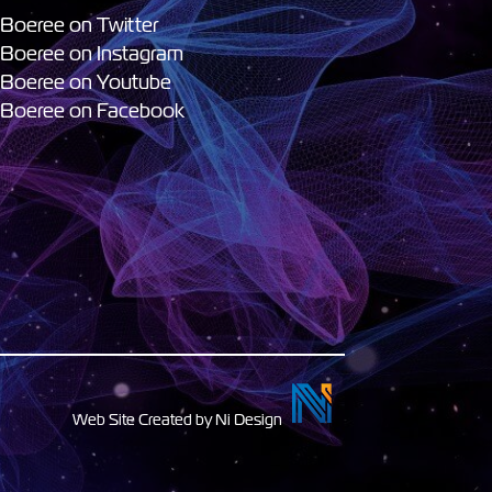
 Boeree on Twitter
 Boeree on Instagram
 Boeree on Youtube
 Boeree on Facebook
Web Site Created by Ni Design