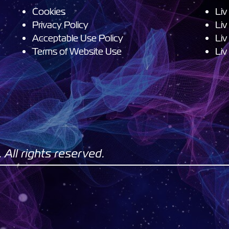
Cookies
Liv
Privacy Policy
Liv
Acceptable Use Policy
Liv
Terms of Website Use
Liv
All rights reserved.