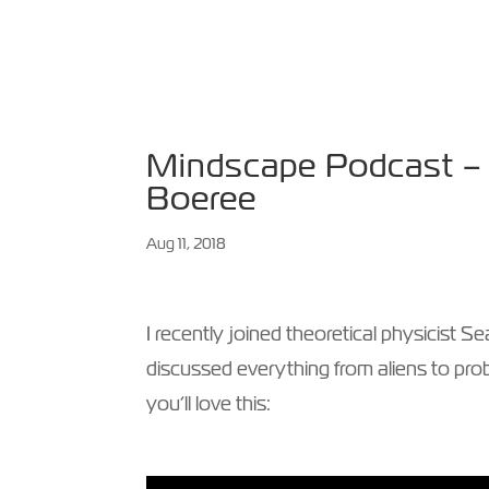
HOME
ABOUT
SPE
Mindscape Podcast – w
Boeree
Aug 11, 2018
I recently joined theoretical physicist
discussed everything from aliens to proba
you’ll love this: