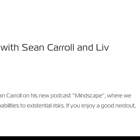
AKER
TV & VIDEO
WIN-WIN PODCAST
PHIL
ith Sean Carroll and Liv
 Sean Carroll on his new podcast “Mindscape”, where we
bilities to existential risks. If you enjoy a good nerdout,