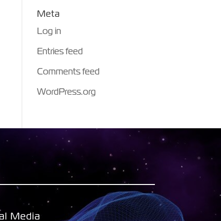
Meta
Log in
Entries feed
Comments feed
WordPress.org
al Media