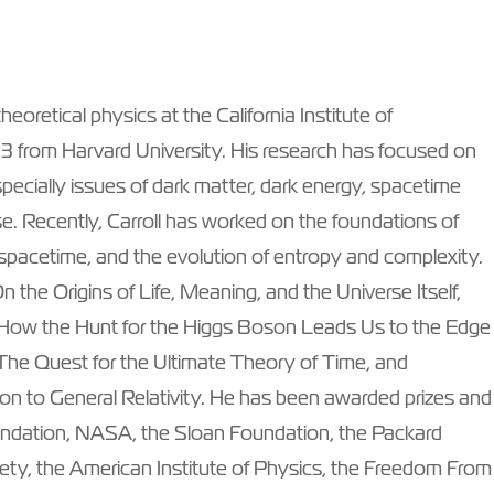
eoretical physics at the California Institute of
93 from Harvard University. His research has focused on
ecially issues of dark matter, dark energy, spacetime
se. Recently, Carroll has worked on the foundations of
pacetime, and the evolution of entropy and complexity.
On the Origins of Life, Meaning, and the Universe Itself,
e: How the Hunt for the Higgs Boson Leads Us to the Edge
 The Quest for the Ultimate Theory of Time, and
n to General Relativity. He has been awarded prizes and
undation, NASA, the Sloan Foundation, the Packard
ety, the American Institute of Physics, the Freedom From