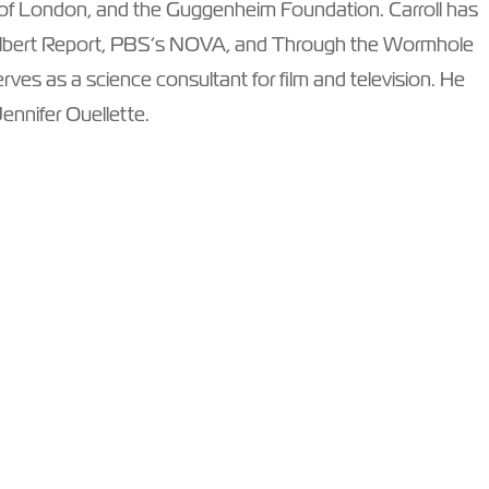
 of London, and the Guggenheim Foundation. Carroll has
lbert Report, PBS’s NOVA, and Through the Wormhole
ves as a science consultant for film and television. He
Jennifer Ouellette.