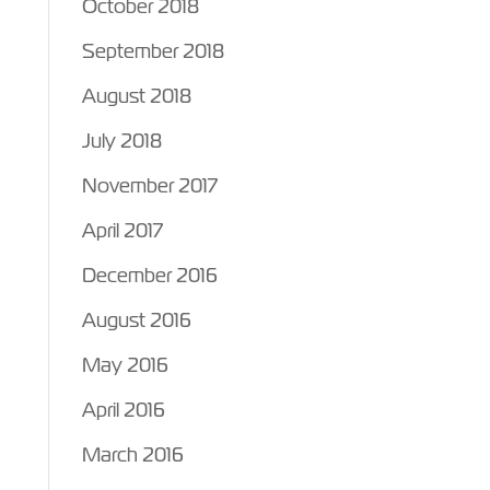
October 2018
September 2018
August 2018
July 2018
November 2017
April 2017
December 2016
August 2016
May 2016
April 2016
March 2016