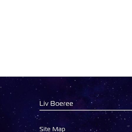
Liv Boeree
Site Map